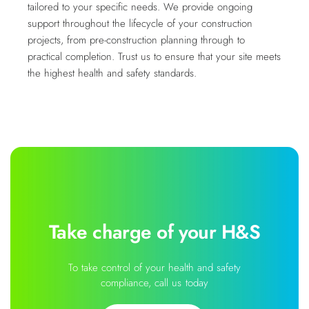
tailored to your specific needs. We provide ongoing
support throughout the lifecycle of your construction
projects, from pre-construction planning through to
practical completion. Trust us to ensure that your site meets
the highest health and safety standards.
Take charge of your H&S
To take control of your health and safety
compliance, call us today