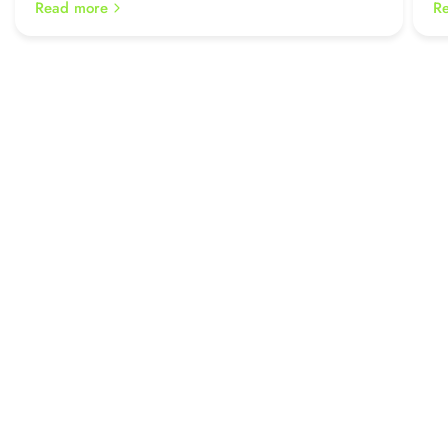
Read more
R