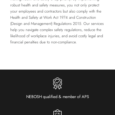
robust health and safety measures, you not only protect
your employees and contractors but also comply with the
Health and Safety at Work Act 1974 and Construction
(Design and Management) Regulations 2015. Our services
help you navigate complex safety regulations, reduce the
likelihood of workplace injuries, and avoid costly legal and
financial penalties due to non-compliance.
NEBOSH qualified & member of APS