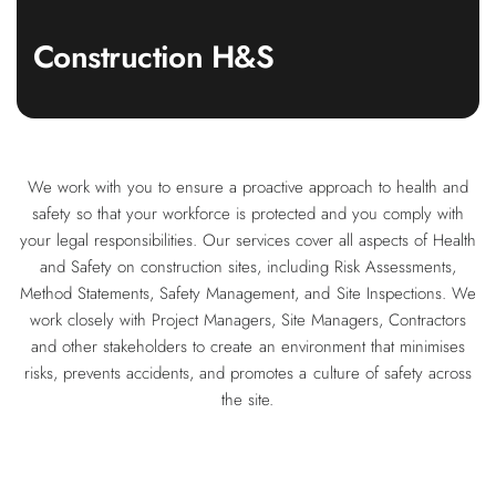
Construction H&S
We work with you to ensure a proactive approach to health and
safety so that your workforce is protected and you comply with
your legal responsibilities. Our services cover all aspects of Health
and Safety on construction sites, including Risk Assessments,
Method Statements, Safety Management, and Site Inspections. We
work closely with Project Managers, Site Managers, Contractors
and other stakeholders to create an environment that minimises
risks, prevents accidents, and promotes a culture of safety across
the site.