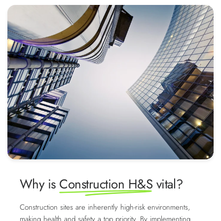
Why is
Construction H&S
vital?
Construction sites are inherently high-risk environments,
making health and safety a top priority. By implementing