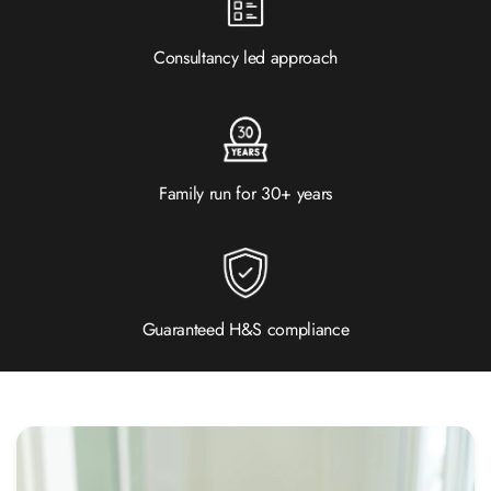
Consultancy led approach
Family run for 30+ years
Guaranteed H&S compliance