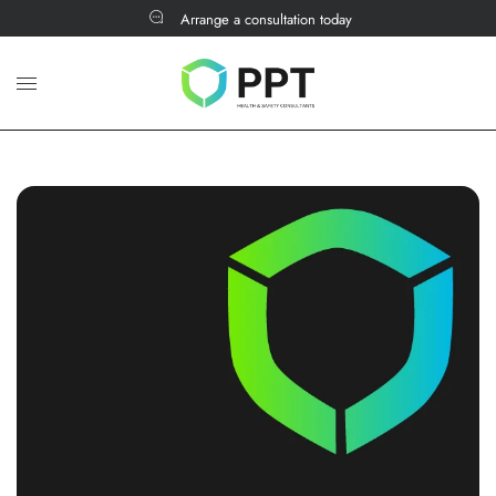
Arrange a consultation today