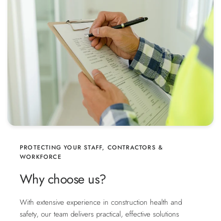
PROTECTING YOUR STAFF, CONTRACTORS &
WORKFORCE
Why choose us?
With extensive experience in construction health and
safety, our team delivers practical, effective solutions