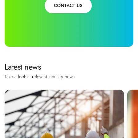
CONTACT US
Latest news
Take a look at relevant industry news