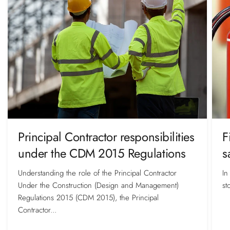
Principal Contractor responsibilities
F
under the CDM 2015 Regulations
s
Understanding the role of the Principal Contractor
In
Under the Construction (Design and Management)
st
Regulations 2015 (CDM 2015), the Principal
Contractor...