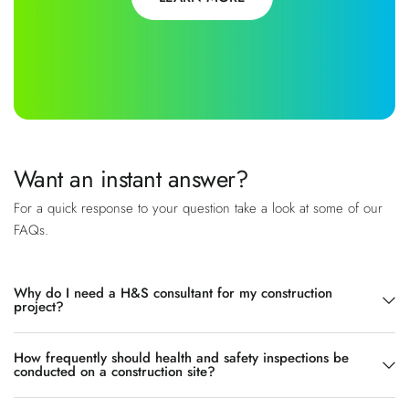
Want an instant answer?
For a quick response to your question take a look at some of our
FAQs.
Why do I need a H&S consultant for my construction
project?
How frequently should health and safety inspections be
conducted on a construction site?