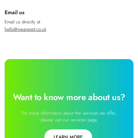
Email us
Email us directly at
hello@weareppt.co.uk
Want to know more about us?
For more information about the services we offer,
please visit our services page
LEARN MORE