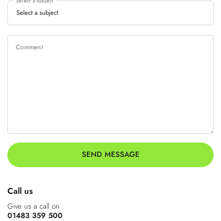
Select a subject
Comment
SEND MESSAGE
Call us
Give us a call on
01483 359 500