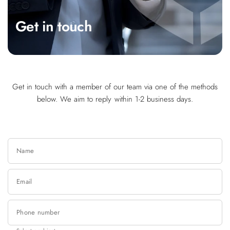
Get in touch
Get in touch with a member of our team via one of the methods
below. We aim to reply within 1-2 business days.
Name
Email
Phone number