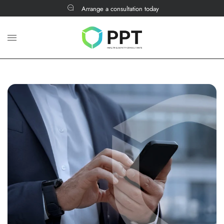
Arrange a consultation today