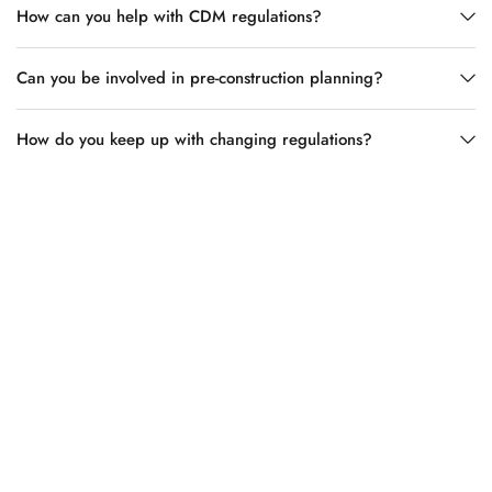
How can you help with CDM regulations?
Can you be involved in pre-construction planning?
How do you keep up with changing regulations?